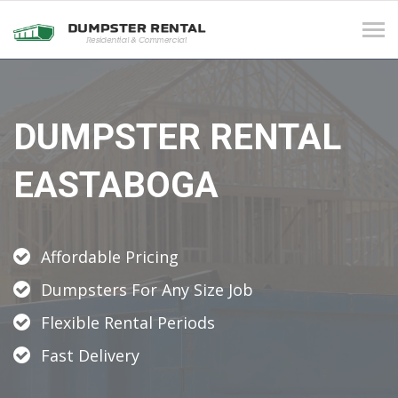
Tog
navi
DUMPSTER RENTAL
EASTABOGA
Affordable Pricing
Dumpsters For Any Size Job
Flexible Rental Periods
Fast Delivery