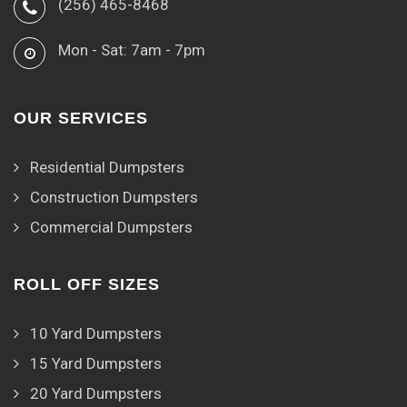
(256) 465-8468
Mon - Sat: 7am - 7pm
OUR SERVICES
Residential Dumpsters
Construction Dumpsters
Commercial Dumpsters
ROLL OFF SIZES
10 Yard Dumpsters
15 Yard Dumpsters
20 Yard Dumpsters