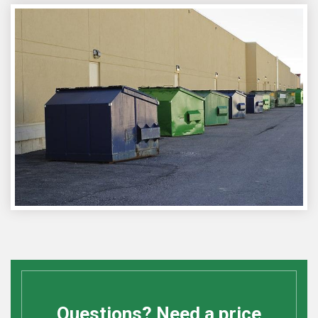
Questions? Need a price