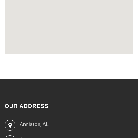
OUR ADDRESS
Anniston, AL