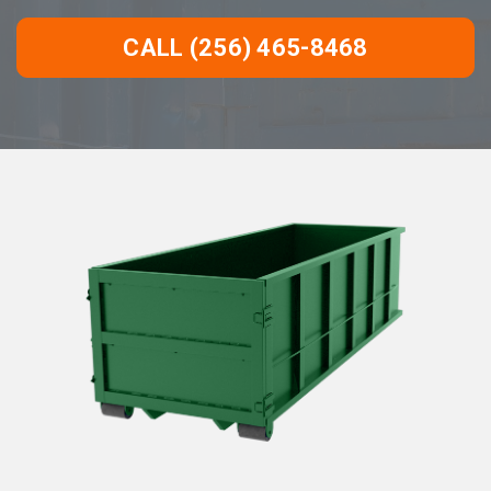
CALL (256) 465-8468