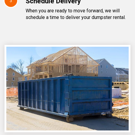
Schedule Delivery
3
When you are ready to move forward, we will
schedule a time to deliver your dumpster rental.