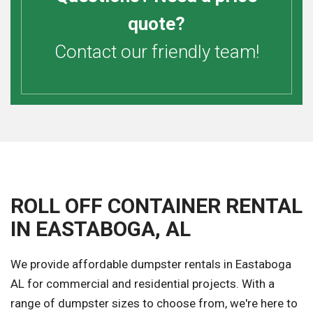
quote?
Contact our friendly team!
ROLL OFF CONTAINER RENTAL
IN EASTABOGA, AL
We provide affordable dumpster rentals in Eastaboga
AL for commercial and residential projects. With a
range of dumpster sizes to choose from, we're here to