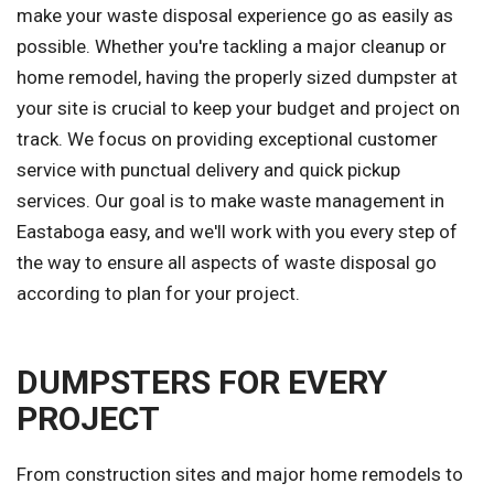
make your waste disposal experience go as easily as
possible. Whether you're tackling a major cleanup or
home remodel, having the properly sized dumpster at
your site is crucial to keep your budget and project on
track. We focus on providing exceptional customer
service with punctual delivery and quick pickup
services. Our goal is to make waste management in
Eastaboga easy, and we'll work with you every step of
the way to ensure all aspects of waste disposal go
according to plan for your project.
DUMPSTERS FOR EVERY
PROJECT
From construction sites and major home remodels to