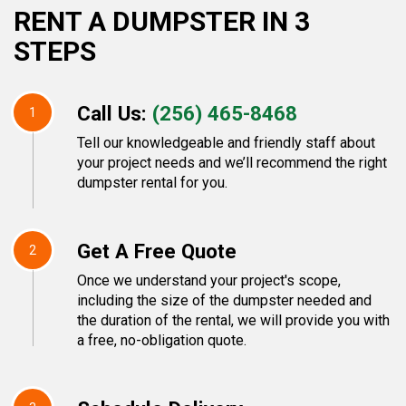
RENT A DUMPSTER IN 3
STEPS
Call Us:
(256) 465-8468
1
Tell our knowledgeable and friendly staff about
your project needs and we’ll recommend the right
dumpster rental for you.
Get A Free Quote
2
Once we understand your project's scope,
including the size of the dumpster needed and
the duration of the rental, we will provide you with
a free, no-obligation quote.