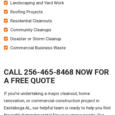
Landscaping and Yard Work
Roofing Projects
Residential Cleanouts
Community Cleanups
Disaster or Storm Cleanup
Commercial Business Waste
CALL 256-465-8468 NOW FOR
A FREE QUOTE
If you're undertaking a major cleanout, home
renovation, or commercial construction project in
Eastaboga AL, our helpful team is ready to help you find