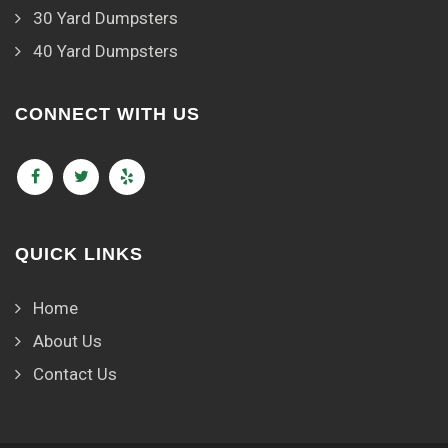
30 Yard Dumpsters
40 Yard Dumpsters
CONNECT WITH US
QUICK LINKS
Home
About Us
Contact Us