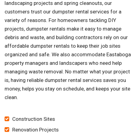
landscaping projects and spring cleanouts, our
customers trust our dumpster rental services for a
variety of reasons. For homeowners tackling DIY
projects, dumpster rentals make it easy to manage
debris and waste, and building contractors rely on our
affordable dumpster rentals to keep their job sites
organized and safe. We also accommodate Eastaboga
property managers and landscapers who need help
managing waste removal. No matter what your project
is, having reliable dumpster rental services saves you
money, helps you stay on schedule, and keeps your site
clean.
Construction Sites
Renovation Projects