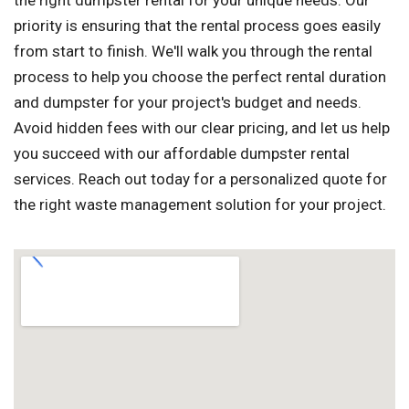
the right dumpster rental for your unique needs. Our
priority is ensuring that the rental process goes easily
from start to finish. We'll walk you through the rental
process to help you choose the perfect rental duration
and dumpster for your project's budget and needs.
Avoid hidden fees with our clear pricing, and let us help
you succeed with our affordable dumpster rental
services. Reach out today for a personalized quote for
the right waste management solution for your project.