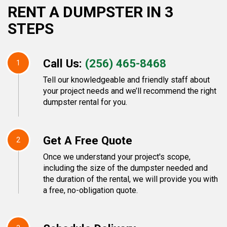
RENT A DUMPSTER IN 3
STEPS
Call Us:
(256) 465-8468
1
Tell our knowledgeable and friendly staff about
your project needs and we’ll recommend the right
dumpster rental for you.
Get A Free Quote
2
Once we understand your project's scope,
including the size of the dumpster needed and
the duration of the rental, we will provide you with
a free, no-obligation quote.