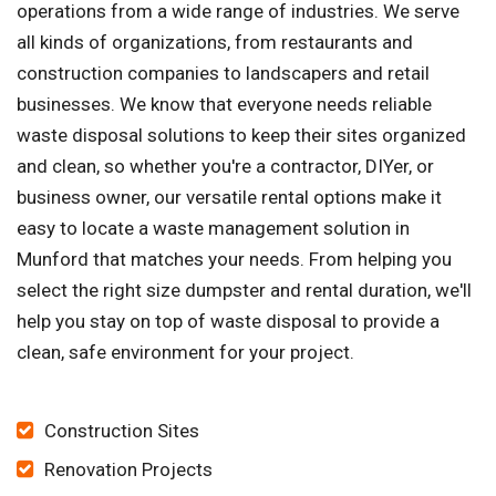
operations from a wide range of industries. We serve
all kinds of organizations, from restaurants and
construction companies to landscapers and retail
businesses. We know that everyone needs reliable
waste disposal solutions to keep their sites organized
and clean, so whether you're a contractor, DIYer, or
business owner, our versatile rental options make it
easy to locate a waste management solution in
Munford that matches your needs. From helping you
select the right size dumpster and rental duration, we'll
help you stay on top of waste disposal to provide a
clean, safe environment for your project.
Construction Sites
Renovation Projects