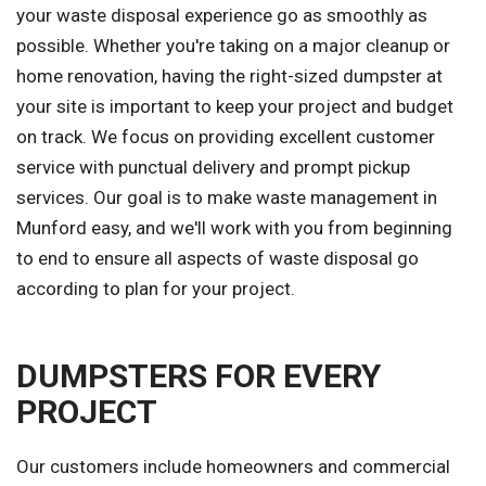
your waste disposal experience go as smoothly as
possible. Whether you're taking on a major cleanup or
home renovation, having the right-sized dumpster at
your site is important to keep your project and budget
on track. We focus on providing excellent customer
service with punctual delivery and prompt pickup
services. Our goal is to make waste management in
Munford easy, and we'll work with you from beginning
to end to ensure all aspects of waste disposal go
according to plan for your project.
DUMPSTERS FOR EVERY
PROJECT
Our customers include homeowners and commercial