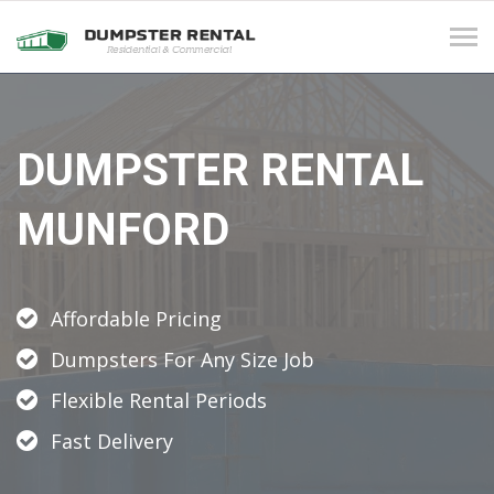
Tog
navi
DUMPSTER RENTAL
MUNFORD
Affordable Pricing
Dumpsters For Any Size Job
Flexible Rental Periods
Fast Delivery