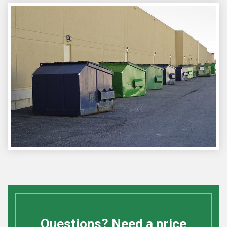
Questions? Need a price