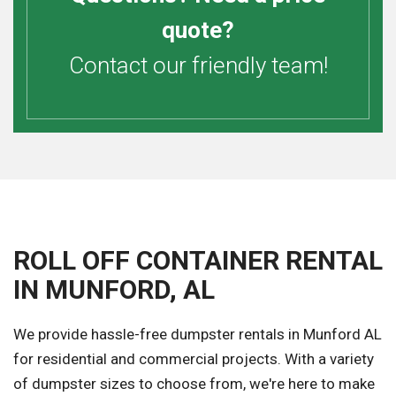
quote?
Contact our friendly team!
ROLL OFF CONTAINER RENTAL
IN MUNFORD, AL
We provide hassle-free dumpster rentals in Munford AL
for residential and commercial projects. With a variety
of dumpster sizes to choose from, we're here to make