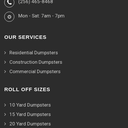
(256) 465-8468
Mon - Sat: 7am - 7pm
OUR SERVICES
Residential Dumpsters
Construction Dumpsters
Commercial Dumpsters
ROLL OFF SIZES
10 Yard Dumpsters
15 Yard Dumpsters
20 Yard Dumpsters