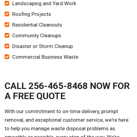
Landscaping and Yard Work
Roofing Projects
Residential Cleanouts
Community Cleanups
Disaster or Storm Cleanup
Commercial Business Waste
CALL 256-465-8468 NOW FOR
A FREE QUOTE
With our commitment to on-time delivery, prompt
removal, and exceptional customer service, we're here
to help you manage waste disposal problems as