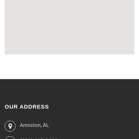
OUR ADDRESS
Anniston, AL