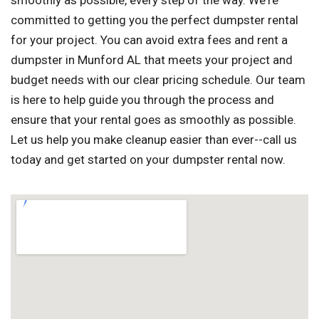
smoothly as possible, every step of the way. We're
committed to getting you the perfect dumpster rental
for your project. You can avoid extra fees and rent a
dumpster in Munford AL that meets your project and
budget needs with our clear pricing schedule. Our team
is here to help guide you through the process and
ensure that your rental goes as smoothly as possible.
Let us help you make cleanup easier than ever--call us
today and get started on your dumpster rental now.