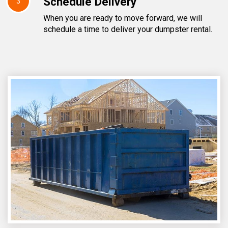
Schedule Delivery
3
When you are ready to move forward, we will
schedule a time to deliver your dumpster rental.