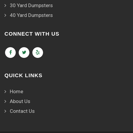
30 Yard Dumpsters
40 Yard Dumpsters
CONNECT WITH US
QUICK LINKS
Home
About Us
Contact Us