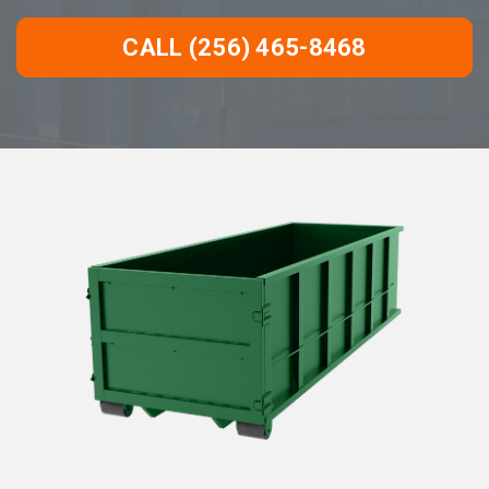
CALL (256) 465-8468